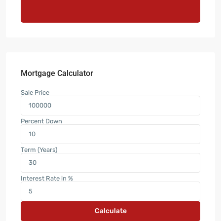
Mortgage Calculator
Sale Price
Percent Down
Term (Years)
Interest Rate in %
Calculate