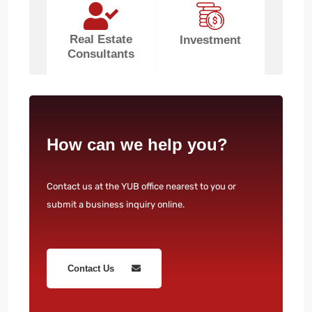
Real Estate
Investment
Consultants
How can we help you?
Contact us at the YUB office nearest to you or
submit a business inquiry online.
Contact Us