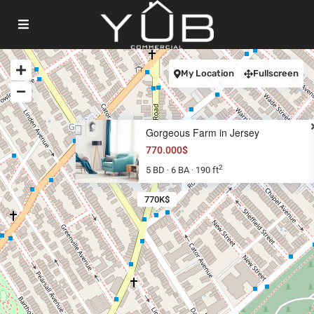
My Location
Fullscreen
Gorgeous Farm in Jersey
770.000$
2
5 BD
6 BA
190 ft
·
·
770K$