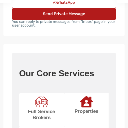
WhatsApp
You can reply to private messages from "Inbox" page in your
user account.
Our Core Services
Properties
Full Service
Brokers