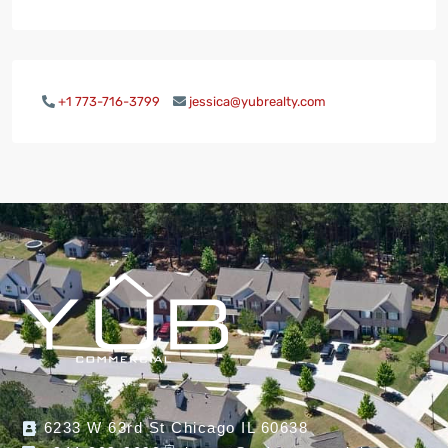
+1 773-716-3799
jessica@yubrealty.com
6233 W 63rd St Chicago IL 60638