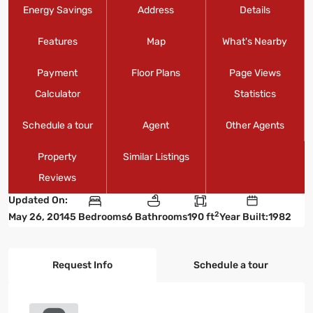
Energy Savings
Address
Details
Features
Map
What's Nearby
Payment
Floor Plans
Page Views
Calculator
Statistics
Schedule a tour
Agent
Other Agents
Property
Similar Listings
Reviews
Updated On:
2
May 26, 2014
5 Bedrooms
6 Bathrooms
190 ft
Year Built:1982
Request Info
Schedule a tour