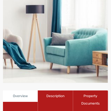
Overview
Description
Property
Documents