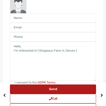
I consent to the
GDPR Terms
Call