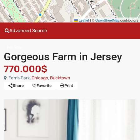
Leaflet
|
©
OpenStreetMap
contributors
Advanced Search
For Sale
Gorgeous Farm in Jersey
770.000$
Ferris Park,
Chicago
,
Bucktown
Share
Favorite
Print