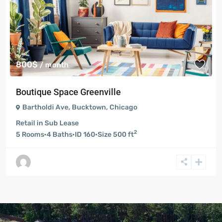
800$
/ month
Boutique Space Greenville
Bartholdi Ave
,
Bucktown
,
Chicago
Retail
in
Sub Lease
2
5
Rooms
·
4
Baths
·
ID
160
·
Size
500 ft