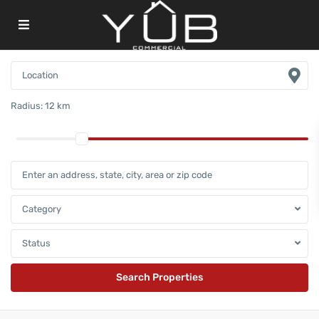
Radius:
12 km
Category
Status