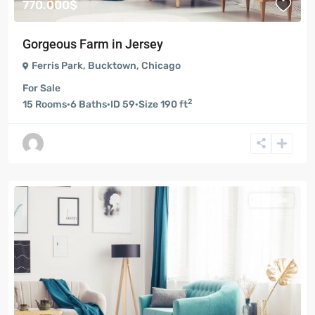
770.000$
Gorgeous Farm in Jersey
Ferris Park
,
Bucktown
,
Chicago
For Sale
2
15
Rooms
·
6
Baths
·
ID
59
·
Size
190 ft
For Sale