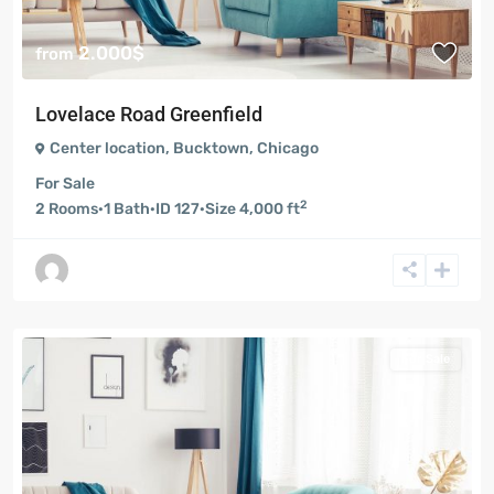
2.000$
from
Lovelace Road Greenfield
Center location
,
Bucktown
,
Chicago
For Sale
2
2
Rooms
·
1
Bath
·
ID
127
·
Size
4,000 ft
For Sale