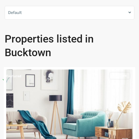
Default
Properties listed in
Bucktown
For Sale
Featured