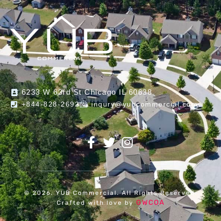
6233 W 63rd St Chicago IL 60638
+844-828-2692
inqury@yubcommercial.com
© 2026. YUB Commercial. All Rights Reserved.
GWCOA
Crafted with love by