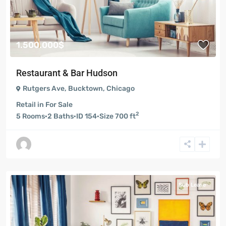
1.500.000$
Restaurant & Bar Hudson
Rutgers Ave
,
Bucktown
,
Chicago
Retail
in
For Sale
2
5
Rooms
·
2
Baths
·
ID
154
·
Size
700 ft
Sub Lease