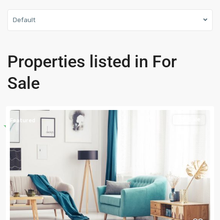
Default
Properties listed in For
Sale
For Sale
Featured