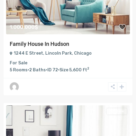
1.000.000$
Family House In Hudson
1244 E Street
,
Lincoln Park
,
Chicago
For Sale
2
5
Rooms
·
2
Baths
·
ID
72
·
Size
5,600 ft
For Sale