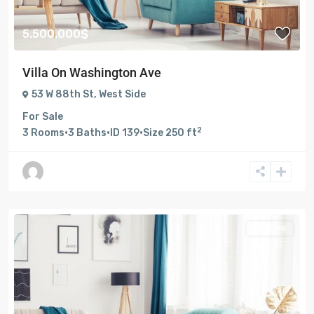
5.500.000$
Villa On Washington Ave
53 W 88th St
,
West Side
For Sale
2
3
Rooms
·
3
Baths
·
ID
139
·
Size
250 ft
For Sale