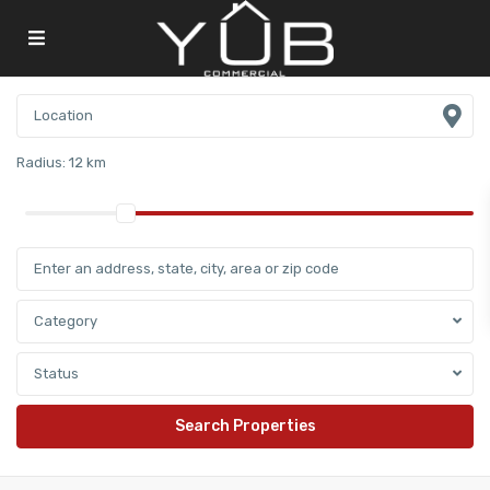
Radius:
12 km
Category
Status