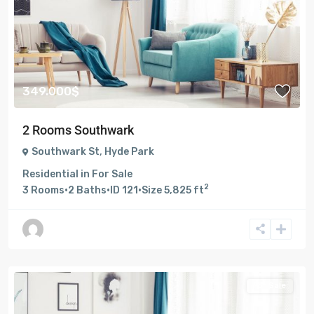
349.000$
2 Rooms Southwark
Southwark St
,
Hyde Park
Residential
in
For Sale
2
3
Rooms
·
2
Baths
·
ID
121
·
Size
5,825 ft
For Sale