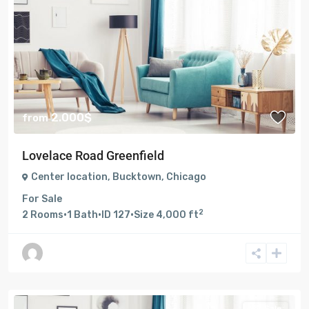
2.000$
from
Lovelace Road Greenfield
Center location
,
Bucktown
,
Chicago
For Sale
2
2
Rooms
·
1
Bath
·
ID
127
·
Size
4,000 ft
For Sale