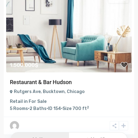
1.500.000$
Restaurant & Bar Hudson
Rutgers Ave
,
Bucktown
,
Chicago
Retail
in
For Sale
2
5
Rooms
·
2
Baths
·
ID
154
·
Size
700 ft