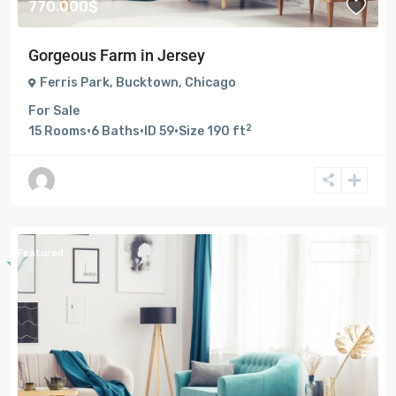
770.000$
Gorgeous Farm in Jersey
Ferris Park
,
Bucktown
,
Chicago
For Sale
2
15
Rooms
·
6
Baths
·
ID
59
·
Size
190 ft
For Sale
Featured