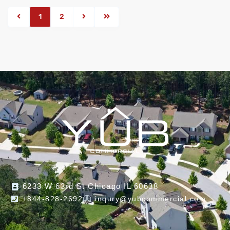
1
2
6233 W 63rd St Chicago IL 60638
+844-828-2692
inqury@yubcommercial.com