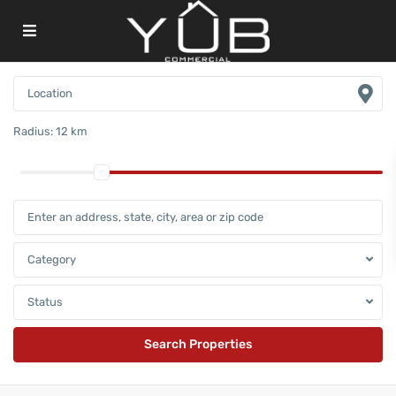
Radius:
12 km
Category
Status