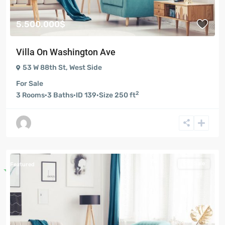
5.500.000$
Villa On Washington Ave
53 W 88th St
,
West Side
For Sale
2
3
Rooms
·
3
Baths
·
ID
139
·
Size
250 ft
For Sale
Featured