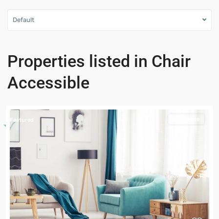
Default
Properties listed in Chair
Accessible
Sub Lease
Featured