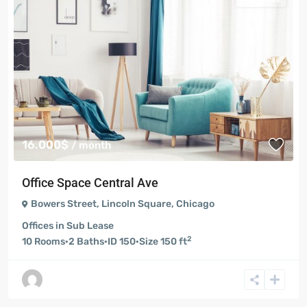
16.000$
/ month
Office Space Central Ave
Bowers Street
,
Lincoln Square
,
Chicago
Offices
in
Sub Lease
2
10
Rooms
·
2
Baths
·
ID
150
·
Size
150 ft