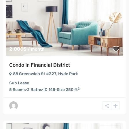
2.000$
/ month
Condo In Financial District
88 Greenwich St #327
,
Hyde Park
Sub Lease
2
5
Rooms
·
2
Baths
·
ID
145
·
Size
250 ft
Sub Lease