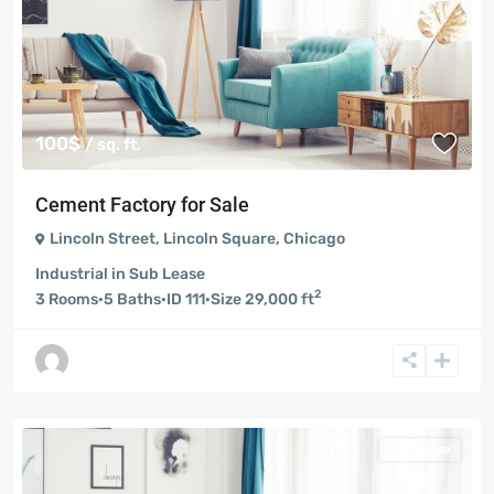
100$
/ sq. ft.
Cement Factory for Sale
Lincoln Street
,
Lincoln Square
,
Chicago
Industrial
in
Sub Lease
2
3
Rooms
·
5
Baths
·
ID
111
·
Size
29,000 ft
Sub Lease