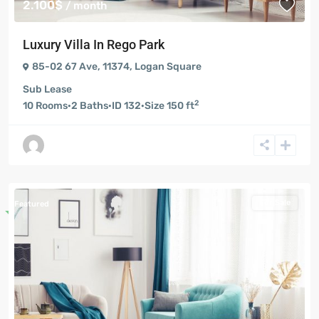
2.100$
/ month
Luxury Villa In Rego Park
85-02 67 Ave, 11374
,
Logan Square
Sub Lease
2
10
Rooms
·
2
Baths
·
ID
132
·
Size
150 ft
For Sale
Featured