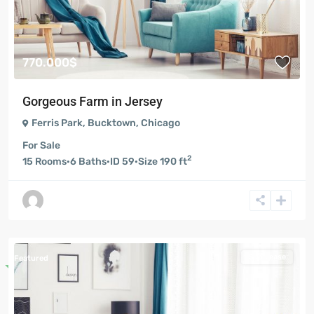
770.000$
Gorgeous Farm in Jersey
Ferris Park
,
Bucktown
,
Chicago
For Sale
2
15
Rooms
·
6
Baths
·
ID
59
·
Size
190 ft
Sub Lease
Featured